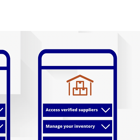
 Technology
Use Cases
Join Our Network
Media
Cont