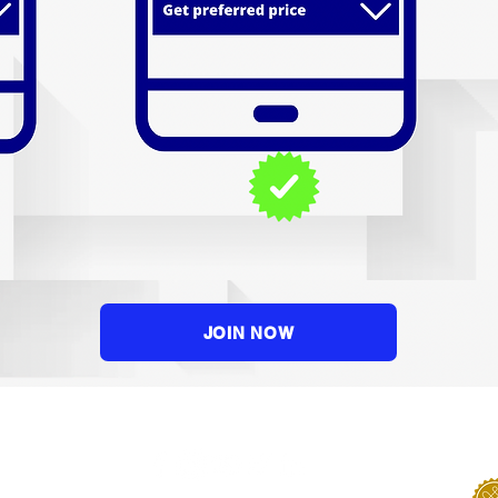
JOIN NOW