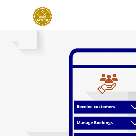
Home
About
Our