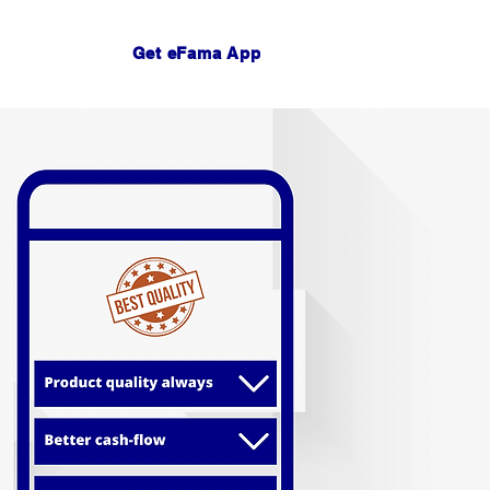
Get eFama App
Log In
act