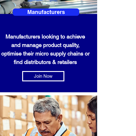
Manufacturers
Manufacturers looking to achieve
and manage product quality,
optimise their micro supply chains or
find distributors & retailers
Join Now