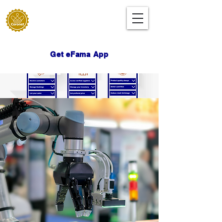
Get eFama App