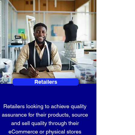
Retailers
Retailers looking to achieve quality
assurance for their products, source
and sell quality through their
eCommerce or physical stores