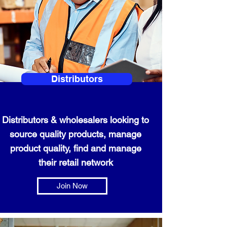
Distributors
Distributors & wholesalers looking to
source quality products, manage
product quality, find and manage
their retail network
Join Now