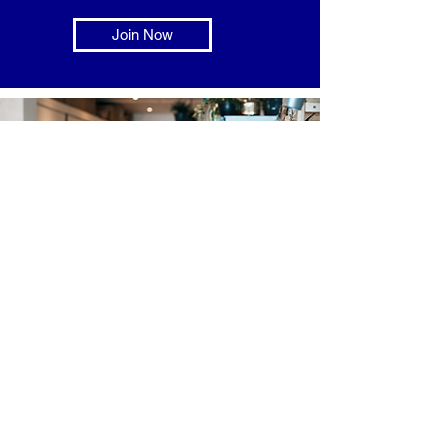
Join Now
Consumers