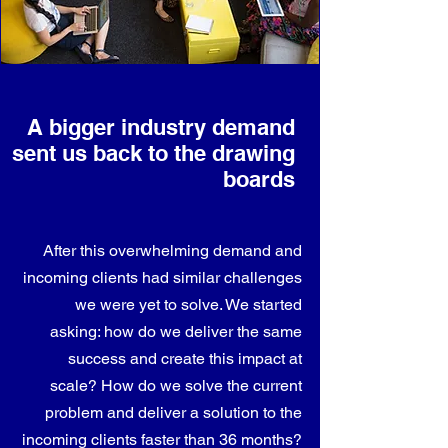
A bigger industry demand
sent us back to the drawing
boards
After this overwhelming demand and
incoming clients had similar challenges
we were yet to solve. We started
asking: how do we deliver the same
success and create this impact at
scale? How do we solve the current
problem and deliver a solution to the
incoming clients faster than 36 months?