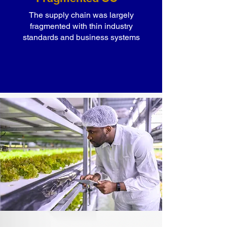
The supply chain was largely
fragmented with thin industry
standards and business systems