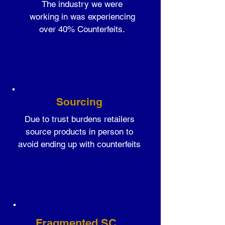
The industry we were
working in was experiencing
over 40% Counterfeits.
Sourcing
Due to trust burdens retailers
source products in person to
avoid ending up with counterfeits
Fragmented SC