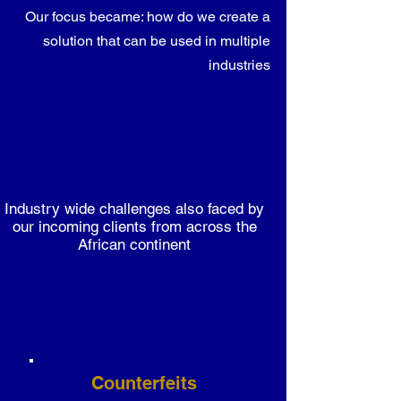
Our focus became: how do we create a
solution that can be used in multiple
industries
Industry wide challenges also faced by
our incoming clients from across the
African continent
Counterfeits