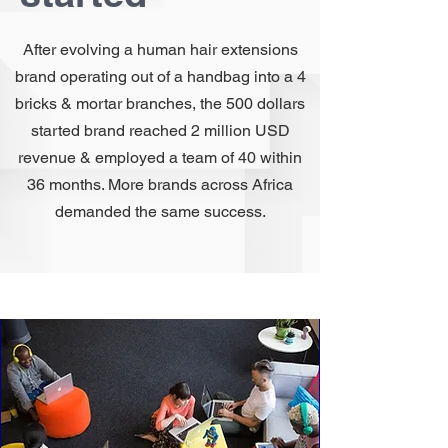
After evolving a human hair extensions
brand operating out of a handbag into a 4
bricks & mortar branches, the 500 dollars
started brand reached 2 million USD
revenue & employed a team of 40 within
36 months. More brands across Africa
demanded the same success.