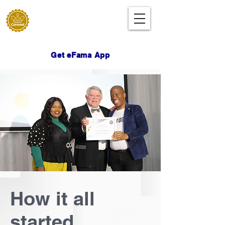
Get eFama App
How it all
started