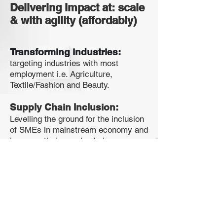
Delivering Impact at: scale
& with agility (affordably)
Transforming
industries:
targeting industries with most
employment i.e. Agriculture,
Textile/Fashion and Beauty.
Supply Chain Inclusion:
Levelling the ground for the inclusion
of SMEs in mainstream economy and
increase their supply chain
participation.
Access to market:
we make it
easy for startups and scale ups to
access new markets, grow their
businesses and access trade
finance.